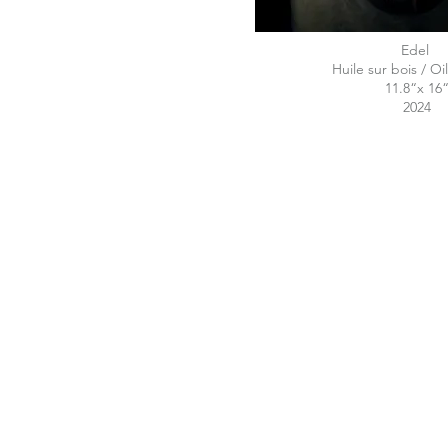
E
Huile sur bois / 
11.8“x 16
2024