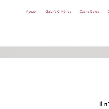
Accueil
Galería C Mérida
Cache Belgo
Il 