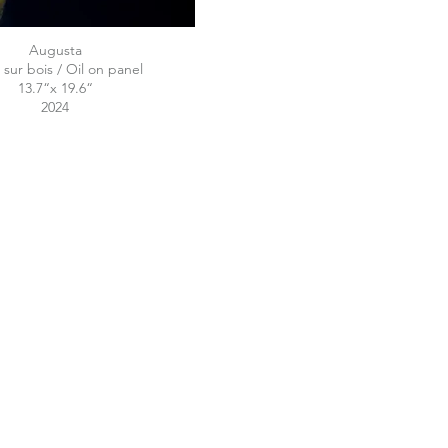
Augusta
 sur bois / Oil on panel
13.7“x 19.6“
2024