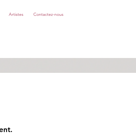
Artistes
Contactez-nous
ent.