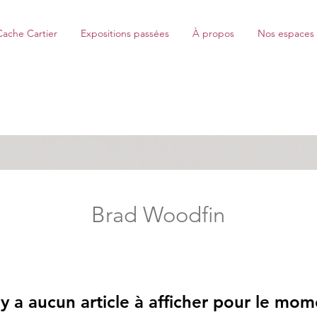
Cache Cartier
Expositions passées
À propos
Nos espaces
Brad Woodfin
n'y a aucun article à afficher pour le mom