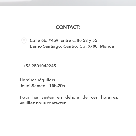
CONTACT:
Calle 66, #459, entre calle 53 y 55
Barrio Santiago, Centro, Cp. 9700, Mérida
+52 9531042245
Horaires réguliers
Jeudi-Samedi 15h-20h
Pour les visites en dehors de ces horaires,
veuillez nous contacter.