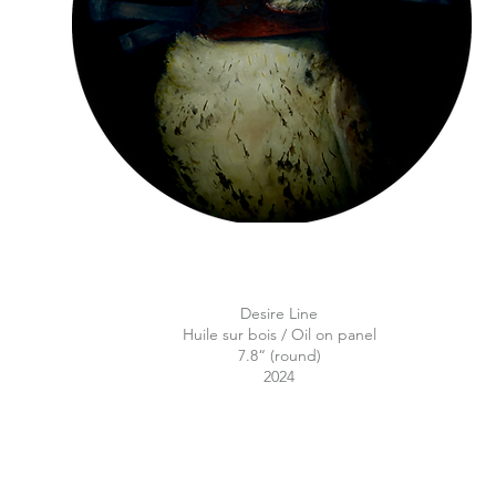
Desire Line
Huile sur bois / Oil on panel
7.8“ (round)
2024