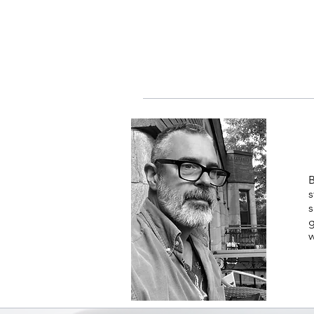
B
s
s
g
w