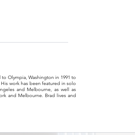
 to Olympia, Washington in 1991 to
 His work has been featured in solo
Angeles and Melbourne, as well as
ork and Melbourne. Brad lives and