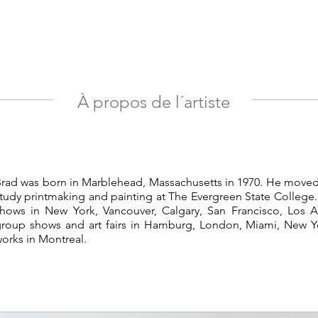
À propos de l´artiste
rad was born in Marblehead, Massachusetts in 1970. He moved
tudy printmaking and painting at The Evergreen State College.
hows in New York, Vancouver, Calgary, San Francisco, Los 
roup shows and art fairs in Hamburg, London, Miami, New Y
orks in Montreal.