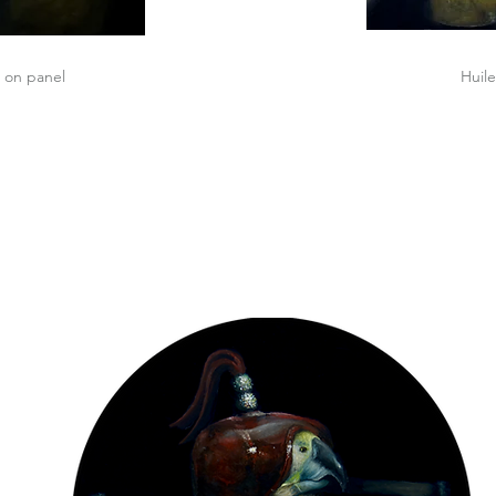
del
Oil on panel
Huile
“